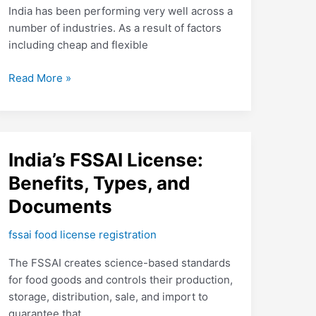
a
India has been performing very well across a
Restaurant
number of industries. As a result of factors
in
including cheap and flexible
India?
Read More »
India’s
India’s FSSAI License:
FSSAI
Benefits, Types, and
License:
Documents
Benefits,
Types,
fssai food license registration
and
Documents
The FSSAI creates science-based standards
for food goods and controls their production,
storage, distribution, sale, and import to
guarantee that