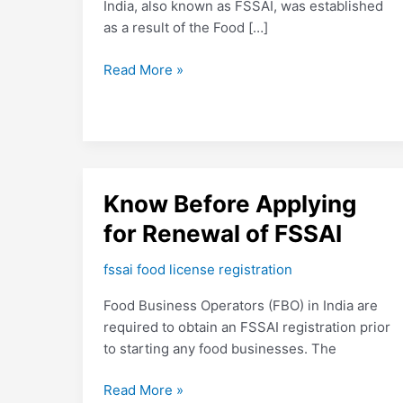
India, also known as FSSAI, was established
as a result of the Food […]
Read More »
Know
Know Before Applying
Before
for Renewal of FSSAI
Applying
for
fssai food license registration
Renewal
Food Business Operators (FBO) in India are
of
required to obtain an FSSAI registration prior
FSSAI
to starting any food businesses. The
Read More »