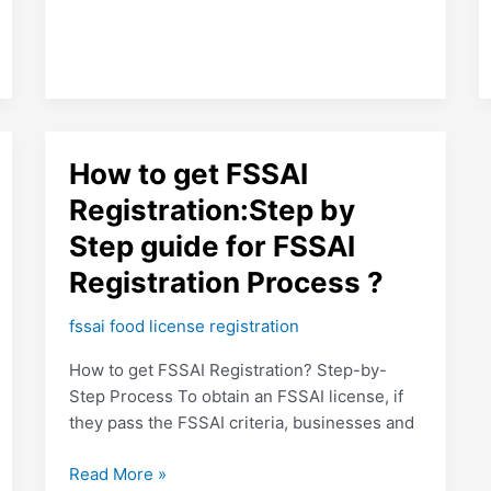
How
How to get FSSAI
to
Registration:Step by
get
Step guide for FSSAI
FSSAI
Registration:Step
Registration Process ?
by
Step
fssai food license registration
guide
How to get FSSAI Registration? Step-by-
for
Step Process To obtain an FSSAI license, if
FSSAI
they pass the FSSAI criteria, businesses and
Registration
Process
Read More »
?