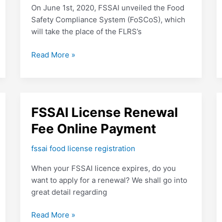
FSSAI:
On June 1st, 2020, FSSAI unveiled the Food
FosCos
Safety Compliance System (FoSCoS), which
will take the place of the FLRS’s
Read More »
FSSAI
FSSAI License Renewal
License
Fee Online Payment
Renewal
Fee
fssai food license registration
Online
When your FSSAI licence expires, do you
Payment
want to apply for a renewal? We shall go into
great detail regarding
Read More »