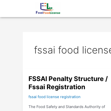
Skip
to
content
fssai food licens
FSSAI
FSSAI Penalty Structure /
Penalty
Fssai Registration
Structure
/
fssai food license registration
Fssai
The Food Safety and Standards Authority of
Registration