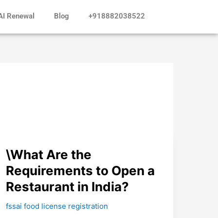
AI Renewal
Blog
+918882038522
\What
\What Are the
Are
Requirements to Open a
the
Restaurant in India?
Requirements
to
fssai food license registration
Open