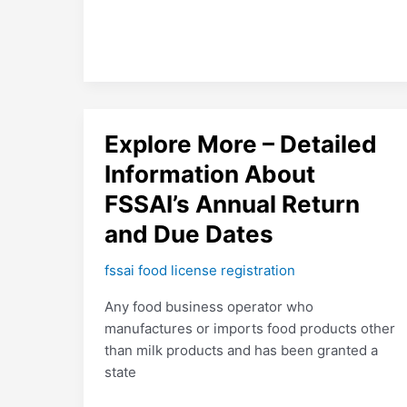
Explore
Explore More – Detailed
More
Information About
–
FSSAI’s Annual Return
Detailed
Information
and Due Dates
About
FSSAI’s
fssai food license registration
Annual
Any food business operator who
Return
manufactures or imports food products other
and
than milk products and has been granted a
Due
state
Dates