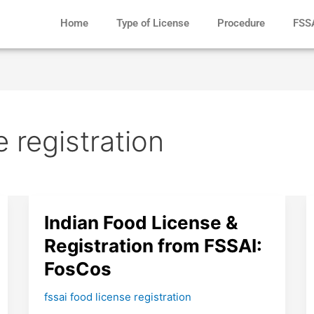
Home
Type of License
Procedure
FSS
e registration
Indian
Indian Food License &
Food
Registration from FSSAI:
License
FosCos
&
Registration
fssai food license registration
from